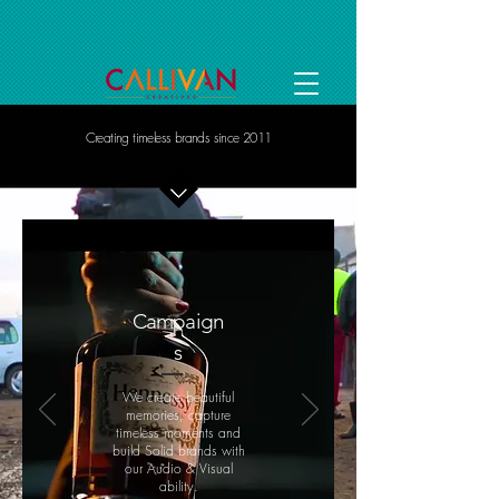
Creating timeless brands since 2011
Campaign
s
We create beautiful
memories, capture
timeless moments and
build Solid brands with
our Audio & Visual
ability.