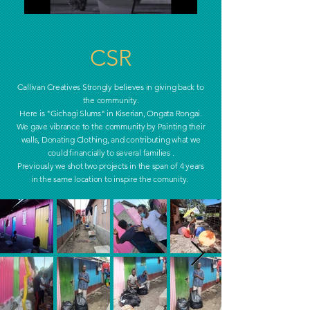
CSR
Callivan Creatives Strongly believes in giving back to
the
community.
Here is "Gichagi Slums" in Kiserian, Ongata Rongai.
We gave vibrance to the community by Painting their
walls, Donating Clothing, and contributing what we
could financially to several families .
Previously we shot two projects in the span of 4 years
in the same location to inspire the comunity.