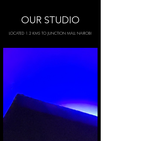
OUR STUDIO
LOCATED 1.2 KMS TO JUNCTION MALL NAIROBI