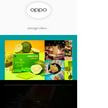
amongst others...