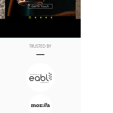
Get In Touch
TRUSTED BY