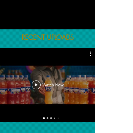
RECENT UPLOADS
Watch Now