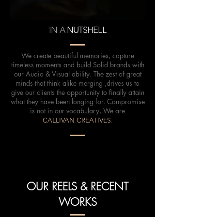
IN A
NUTSHELL
We create beautiful memories, capture
timeless moments and build Solid brands with
our Audio & Visual ability. The zest of great
minds that think alike merging ,drives us to
give our clients the opportunity to finally attain
what they have been longing for. Compromise
is not in our vocabulary, We are
CALLIVAN CREATIVES
.
OUR REELS & RECENT
WORKS